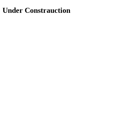
Under Constrauction