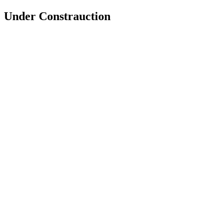
Under Constrauction