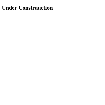
Under Constrauction