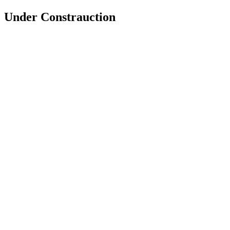
Under Constrauction