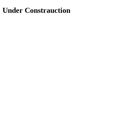
Under Constrauction