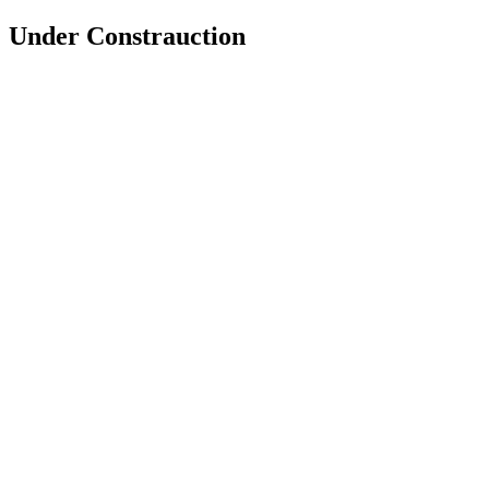
Under Constrauction