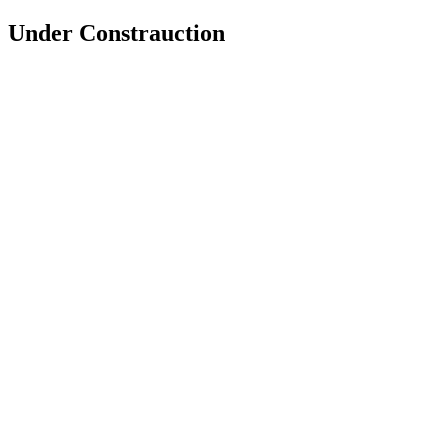
Under Constrauction