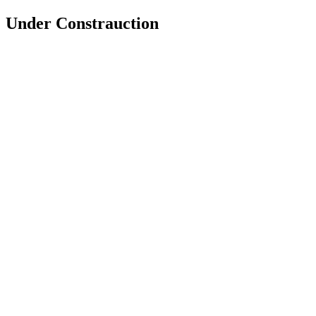
Under Constrauction