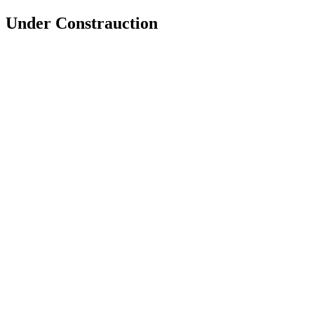
Under Constrauction