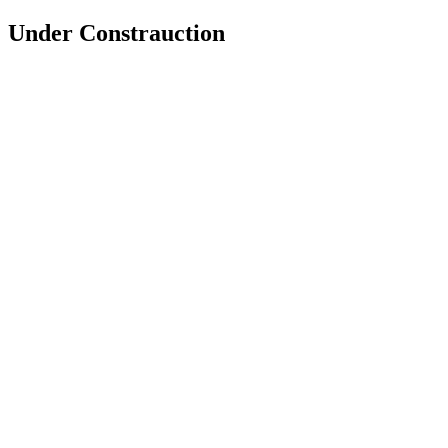
Under Constrauction