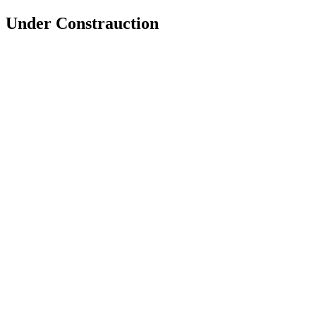
Under Constrauction