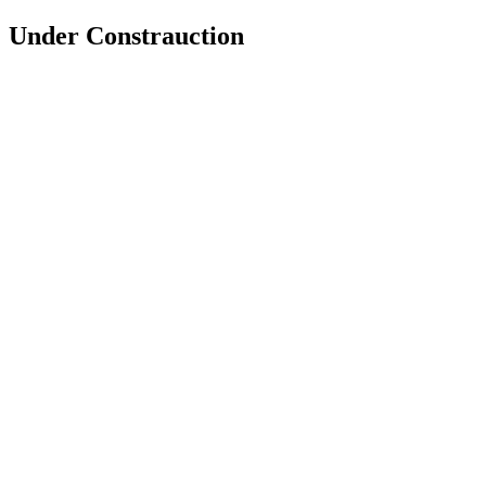
Under Constrauction